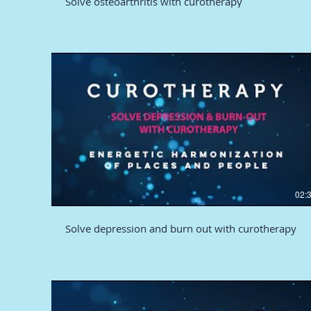
Solve osteoarthritis with curotherapy
02:
Solve depression and burn out with curotherapy