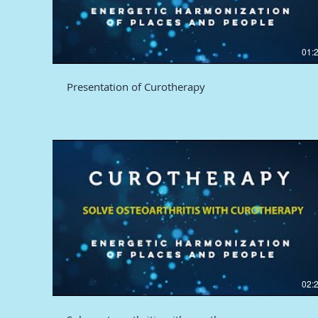
01:
Presentation of Curotherapy
02: