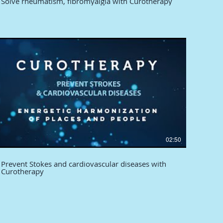
Solve rheumatism, fibromyalgia with Curotherapy
02:50
Prevent Stokes and cardiovascular diseases with
Curotherapy