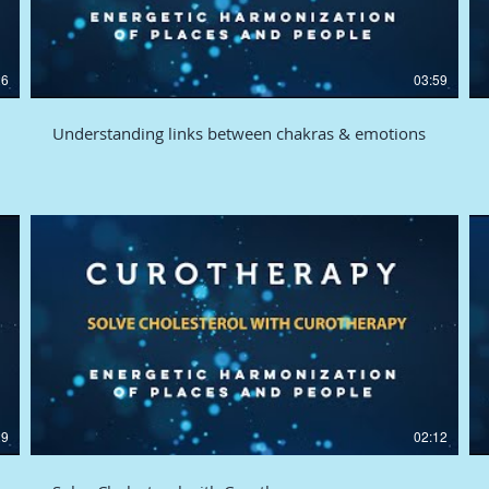
26
03:59
Understanding links between chakras & emotions
29
02:12