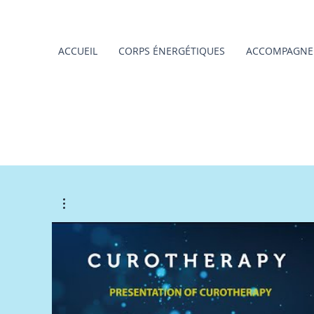
ACCUEIL
CORPS ÉNERGÉTIQUES
ACCOMPAGNE