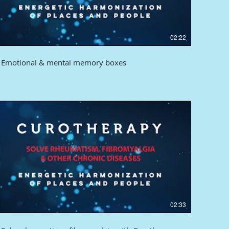
02:22
Emotional & mental memory boxes
02:33