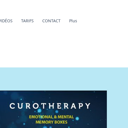
VIDÉOS
TARIFS
CONTACT
Plus