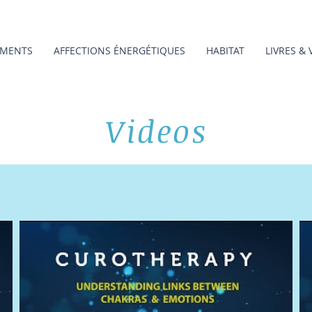
MENTS
AFFECTIONS ÉNERGÉTIQUES
HABITAT
LIVRES & 
Videos