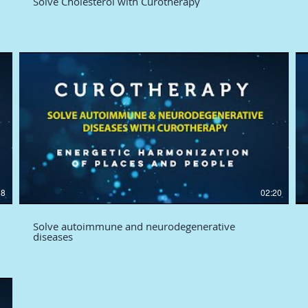
Solve Cholesterol with Curotherapy
38
02:20
Solve autoimmune and neurodegenerative
diseases