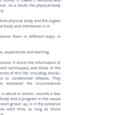
 stored. It makes it sensitive and
ncer. As a result, the physical body
hy.
hole physical body and the organs
al body and intertwines in it.
tores them in different ways, in
ns, experiences and learning.
ries. It stores the information of
erent techniques) and those of the
nces of this life, including shocks.
s or conditioned reflexes. They
t, whenever the circumstances
 is about to drown, records a fear
l body and a program in the causal
 even grown up, is in the presence
ves each time, as long as shock
ce.