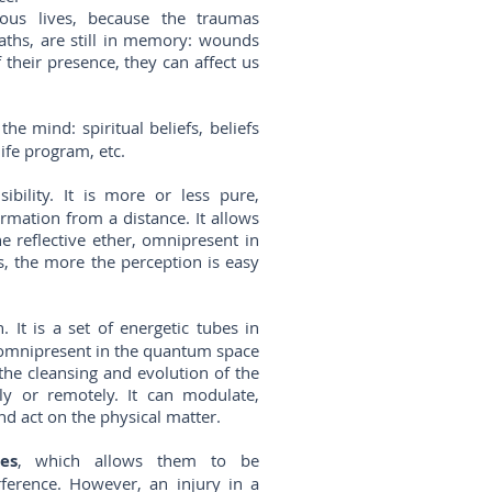
us lives, because the traumas
eaths, are still in memory: wounds
their presence, they can affect us
he mind: spiritual beliefs, beliefs
 life program, etc.
bility. It is more or less pure,
rmation from a distance. It allows
e reflective ether, omnipresent in
s, the more the perception is easy
 It is a set of energetic tubes in
r omnipresent in the quantum space
he cleansing and evolution of the
tly or remotely. It can modulate,
nd act on the physical matter.
es
, which allows them to be
rference. However, an injury in a