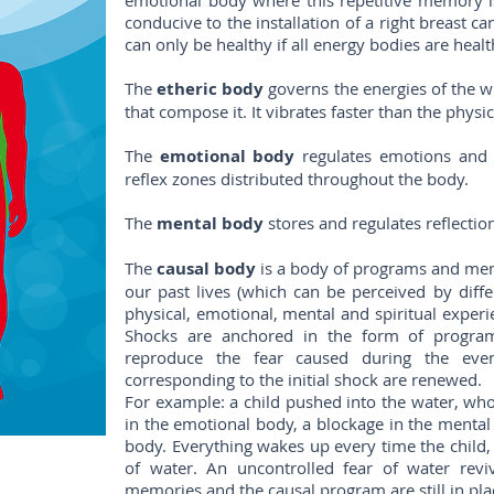
emotional body where this repetitive memory is
conducive to the installation of a right breast ca
can only be healthy if all energy bodies are healt
The
etheric body
governs the energies of the w
that compose it. It vibrates faster than the physic
The
emotional body
regulates emotions and s
reflex zones distributed throughout the body.
The
mental body
stores and regulates reflectio
The
causal body
is a body of programs and memo
our past lives (which can be perceived by diff
physical, emotional, mental and spiritual experie
Shocks are anchored in the form of program
reproduce the fear caused during the even
corresponding to the initial shock are renewed.
For example: a child pushed into the water, who
in the emotional body, a blockage in the menta
body. Everything wakes up every time the child,
of water. An uncontrolled fear of water revi
memories and the causal program are still in pla