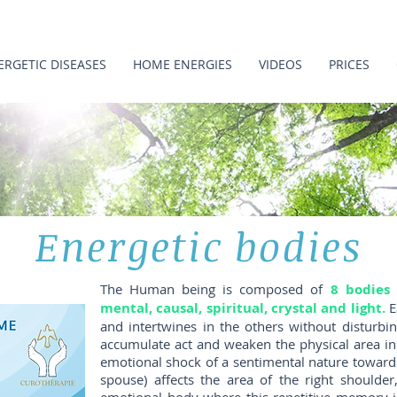
ERGETIC DISEASES
HOME ENERGIES
VIDEOS
PRICES
Energetic bodies
The Human being is composed of
8 bodies 
mental, causal, spiritual, crystal and light.
E
and intertwines in the others without disturbi
accumulate act and weaken the physical area in
emotional shock of a sentimental nature towards
spouse) affects the area of ​​the right shoulde