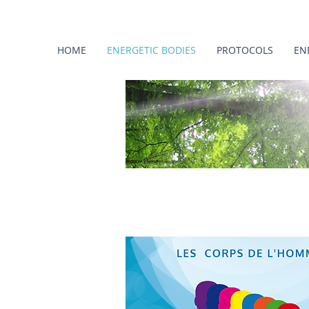
HOME
ENERGETIC BODIES
PROTOCOLS
EN