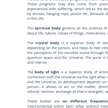
These programs may also come from previo
experienced with suffering, which led to the d
by arrows, hanging rope, poison etc. Because of 
in this life.
The
spiritual body
governs all the sciences of t
about life, nature, values ​​of things, motivations,
The
crystal body
is a superior body of sensi
depending on the person, and helps to feel info
the perception of the invisible world through th
quantum space and the Universe. The purer it i
and intense.
The
body of light
is a superior body of action.
connection with the Universe via the light ethe
and the Universe. Its development depends on t
person. It allows to act on the matter, direc
rebuild, remove, exchange all that is energetic, a
These bodies are
on different frequenci
interconnected within each other without inte