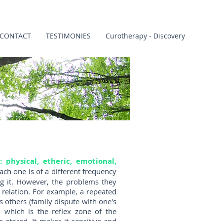
CONTACT
TESTIMONIES
Curotherapy - Discovery
: physical, etheric, emotional,
ach one is of a different frequency
ng it. However, the problems they
 relation. For example, a repeated
 others (family dispute with one's
r, which is the reflex zone of the