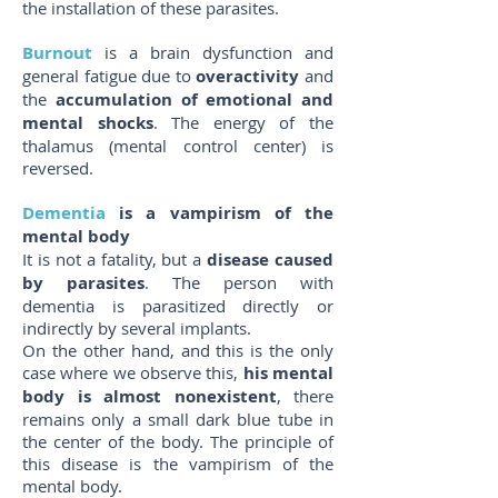
the installation of these parasites.
Burnout
is a brain dysfunction and
general fatigue due to
overactivity
and
the
accumulation of emotional and
mental shocks
. The energy of the
thalamus (mental control center) is
reversed.
Dementia
is a vampirism of the
mental body
It is not a fatality, but a
disease caused
by parasites
. The person with
dementia is parasitized directly or
indirectly by several implants.
On the other hand, and this is the only
case where we observe this,
his mental
body is almost nonexistent
, there
remains only a small dark blue tube in
the center of the body. The principle of
this disease is the vampirism of the
mental body.