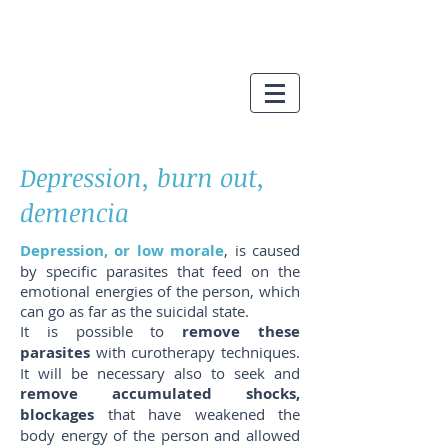
Depression, burn out,
demencia
Depression, or low morale
, is caused
by specific parasites that feed on the
emotional energies of the person, which
can go as far as the suicidal state.
It is possible to
remove these
parasites
with curotherapy techniques.
It will be necessary also to seek and
remove accumulated shocks,
blockages
that have weakened the
body energy of the person and allowed